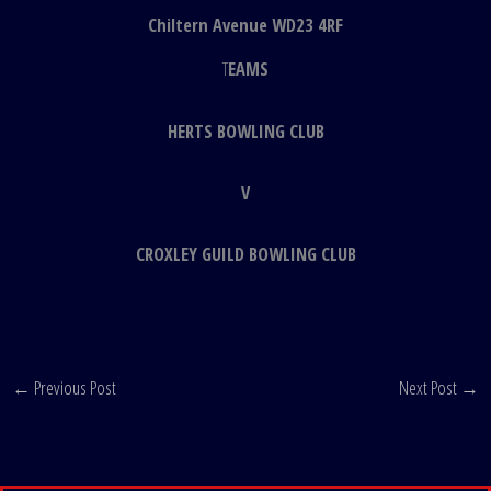
Chiltern Avenue WD23 4RF
T
EAMS
HERTS BOWLING CLUB
V
CROXLEY GUILD BOWLING CLUB
←
Previous Post
Next Post
→