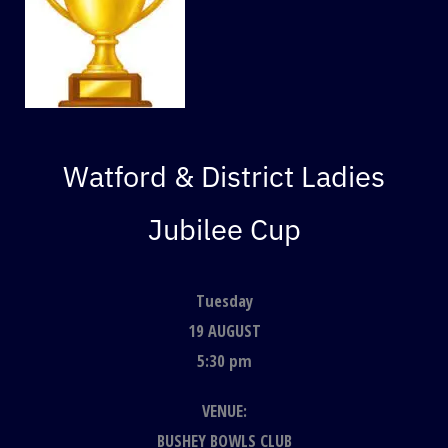
Watford & District Ladies
Jubilee Cup
Tuesday
19 AUGUST
5:30 pm
VENUE:
BUSHEY BOWLS CLUB