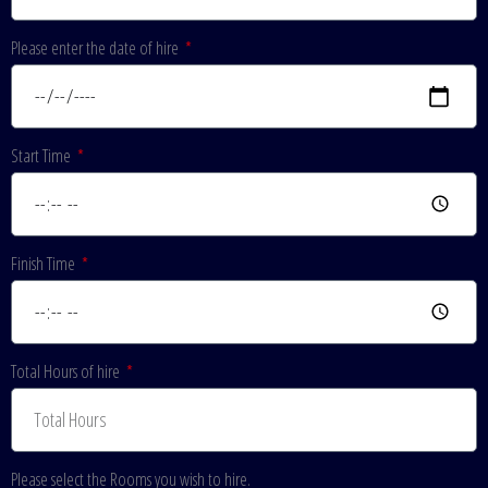
Please enter the date of hire
Start Time
Finish Time
Total Hours of hire
Please select the Rooms you wish to hire.