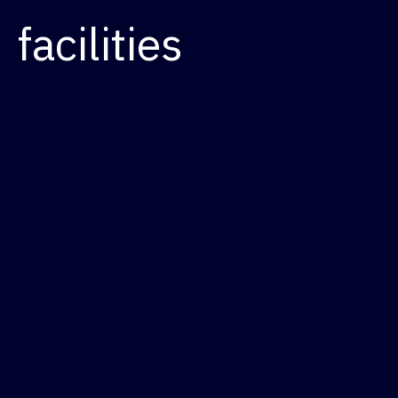
facilities