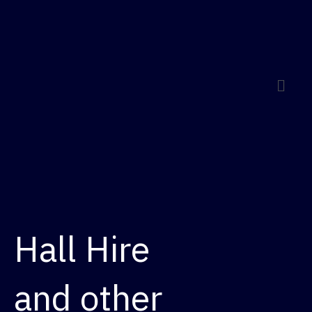
Menu
Hall Hire
and other