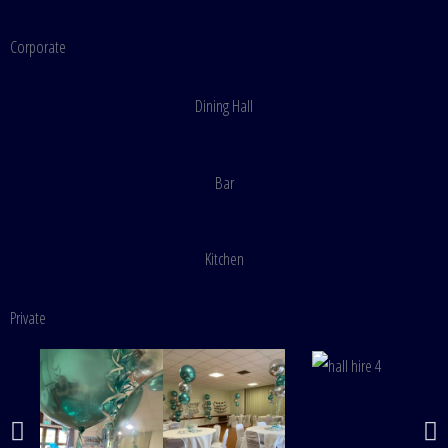
Corporate
Dining Hall
Bar
Kitchen
Private