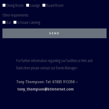
Dining Room
Lounge
Board Room
Other requirements
Bar
In house Catering
SEND
For further information regarding our facilities or Hire and
Rates then please contact our Events Manager:-
Tony Thompson: Tel: 07885 913350 –
tony_thompson@btinternet.com