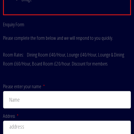
Enquiry Form
Please complete the form below and we will respond to you quickly.
Room Rates:
Dining Room £40/Hour, Lounge £40/Hour, Lounge & Dining
Room £60/Hour, Board Room £20/hour. Discount for members
Please enter your name
Address