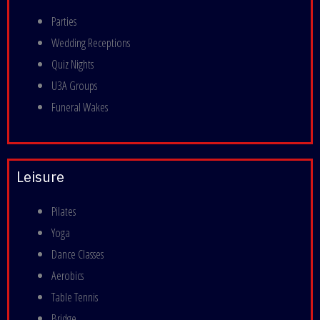
Parties
Wedding Receptions
Quiz Nights
U3A Groups
Funeral Wakes
Leisure
Pilates
Yoga
Dance Classes
Aerobics
Table Tennis
Bridge