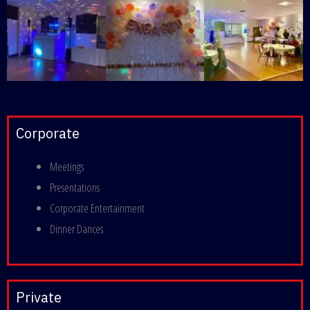
Corporate
Meetings
Presentations
Corporate Entertainment
Dinner Dances
Private