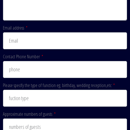
Email address
Contact Phone Number
Please specify the type of function eg. birthday, wedding reception,etc
Approximate numbers of guests