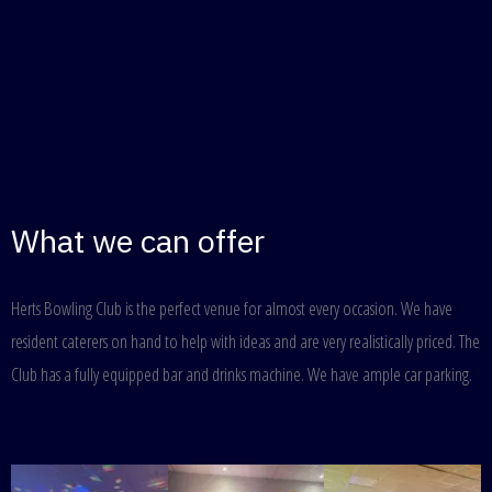
What we can offer
Herts Bowling Club is the perfect venue for almost every occasion. We have
resident caterers on hand to help with ideas and are very realistically priced. The
Club has a fully equipped bar and drinks machine. We have ample car parking.