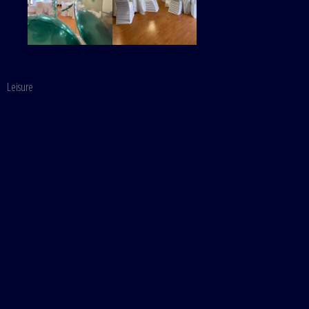
Leisure