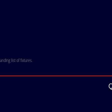
ding list of fixtures.
Q