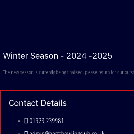
Winter Season - 2024 -2025
The new season is currently being finalised, please return for our outstan
Contact Details
01923 239981
admin@hertsbowlingclub.co.uk