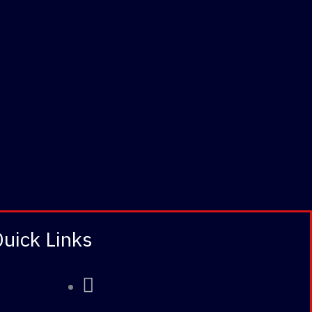
uick Links