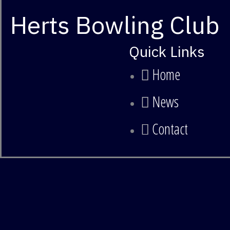
Herts Bowling Club
Quick Links
Home
News
Contact