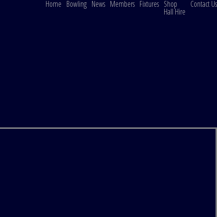
Home
Bowling
News
Members
Fixtures
Shop
Contact Us
Hall Hire