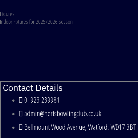
Skip
Fixtures
to
Indoor Fixtures for 2025/2026 season
content
Contact Details
01923 239981
admin@hertsbowlingclub.co.uk
Bellmount Wood Avenue, Watford, WD17 3BT