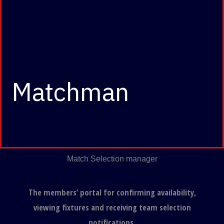
Matchman
Match Selection manager
The members’ portal for confirming availability,
viewing fixtures and receiving team selection
notifications.