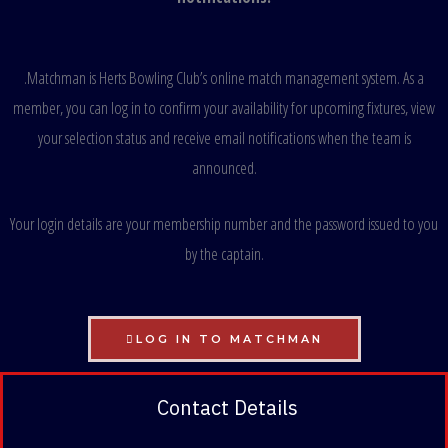
.
Matchman is Herts Bowling Club’s online match management system. As a
member, you can log in to confirm your availability for upcoming fixtures, view
your selection status and receive email notifications when the team is
announced.
Your login details are your membership number and the password issued to you
by the captain.
LOG IN TO MATCHMAN
Contact Details