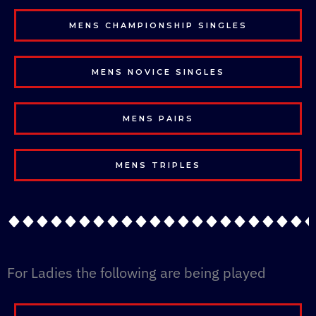
MENS CHAMPIONSHIP SINGLES
MENS NOVICE SINGLES
MENS PAIRS
MENS TRIPLES
For Ladies the following are being played