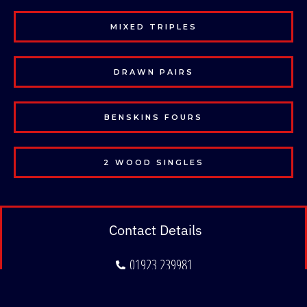
MIXED TRIPLES
DRAWN PAIRS
BENSKINS FOURS
2 WOOD SINGLES
Contact Details
01923 239981
admin@hertsbowlingclub.co.uk