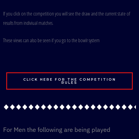
If you click on the competition you will see the draw and the current state of
results from indiviual matches.
These views can also be seen if you go to the bowlr system
CLICK HERE FOR THE COMPETITION
RULES
For Men the following are being played