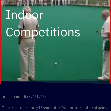
Indoor
Competitions
Indoor Competitions 2024-2025
This season we are running 13 competitions, for men ,ladies and mixed groups