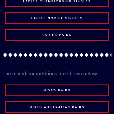
LADIES CHAMPIONSHIP SINGLES
LADIES NOVICE SINGLES
LADIES PAIRS
The mixed competitions are shown below
MIXED PAIRS
MIXED AUSTRALIAN PAIRS