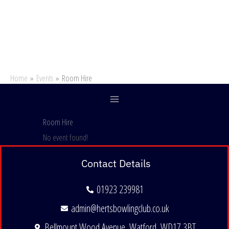
Skip
to
content
Home
Events
Room Hire
Room Hire
No event found!
Contact Details
01923 239981
admin@hertsbowlingclub.co.uk
Bellmount Wood Avenue, Watford, WD17 3BT