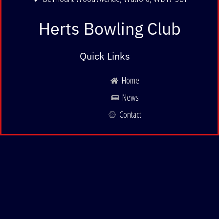
Herts Bowling Club
Quick Links
Home
News
Contact