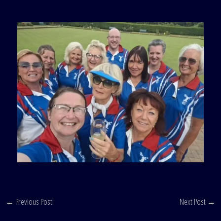
←
Previous Post
Next Post
→