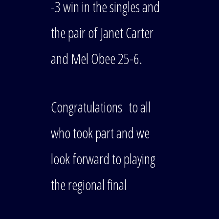
-3 win in the singles and
the pair of Janet Carter
and Mel Obee 25-6.
Congratulations to all
who took part and we
look forward to playing
the regional final