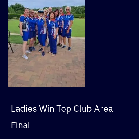
Ladies Win Top Club Area
Final