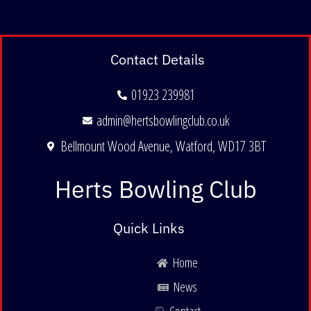
Contact Details
01923 239981
admin@hertsbowlingclub.co.uk
Bellmount Wood Avenue, Watford, WD17 3BT
Herts Bowling Club
Quick Links
Home
News