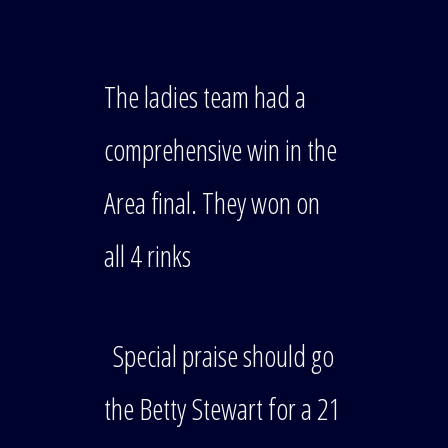
The ladies team had a
comprehensive win in the
Area final. They won on
all 4 rinks
Special praise should go
the Betty Stewart for a 21